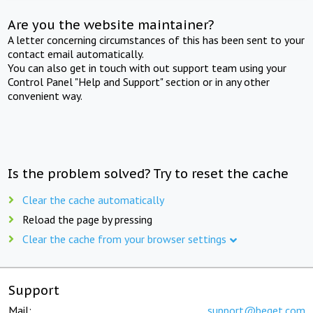
Are you the website maintainer?
A letter concerning circumstances of this has been sent to your
contact email automatically.
You can also get in touch with out support team using your
Control Panel "Help and Support" section or in any other
convenient way.
Is the problem solved? Try to reset the cache
Clear the cache automatically
Reload the page by pressing
Clear the cache from your browser settings
Support
Mail:
support@beget.com