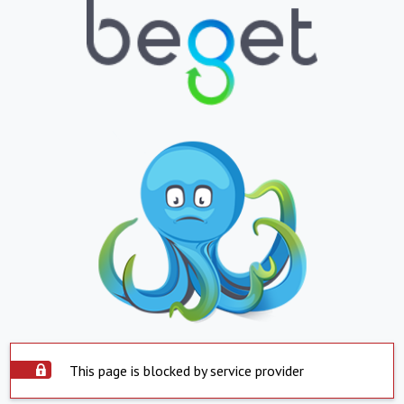
This page is blocked by service provider